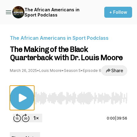
The African Americans in
+ Follow
Sport Podclass
The African Americans in Sport Podclass
The Making of the Black
Quarterback with Dr. Louis Moore
Share
March 26, 2025
•
Louis Moore
•
Season 5
•
Episode 6
Use Left/Right to seek, Home/End to jump to st
0:00
|
39:56