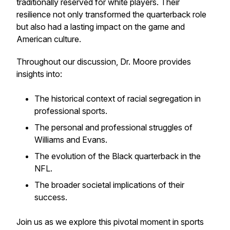
traditionally reserved for white players. Their
resilience not only transformed the quarterback role
but also had a lasting impact on the game and
American culture.
Throughout our discussion, Dr. Moore provides
insights into:
The historical context of racial segregation in
professional sports.
The personal and professional struggles of
Williams and Evans.
The evolution of the Black quarterback in the
NFL.
The broader societal implications of their
success.
Join us as we explore this pivotal moment in sports