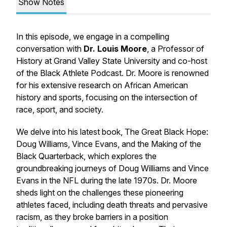
Show Notes
In this episode, we engage in a compelling
conversation with
Dr. Louis Moore
, a Professor of
History at Grand Valley State University and co-host
of the Black Athlete Podcast. Dr. Moore is renowned
for his extensive research on African American
history and sports, focusing on the intersection of
race, sport, and society.
We delve into his latest book,
The Great Black Hope:
Doug Williams, Vince Evans, and the Making of the
Black Quarterback
, which explores the
groundbreaking journeys of Doug Williams and Vince
Evans in the NFL during the late 1970s. Dr. Moore
sheds light on the challenges these pioneering
athletes faced, including death threats and pervasive
racism, as they broke barriers in a position