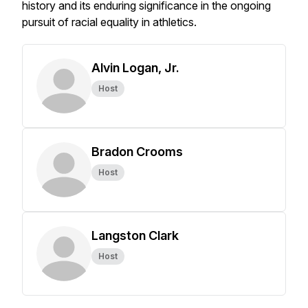
history and its enduring significance in the ongoing
pursuit of racial equality in athletics.
Alvin Logan, Jr.
Host
Bradon Crooms
Host
Langston Clark
Host