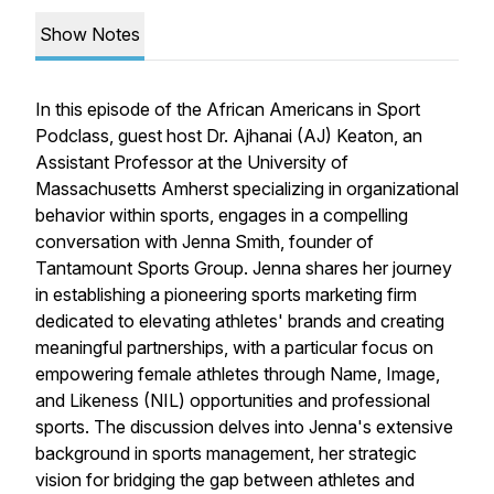
Show Notes
​In this episode of the African Americans in Sport
Podclass, guest host Dr. Ajhanai (AJ) Keaton, an
Assistant Professor at the University of
Massachusetts Amherst specializing in organizational
behavior within sports, engages in a compelling
conversation with Jenna Smith, founder of
Tantamount Sports Group. Jenna shares her journey
in establishing a pioneering sports marketing firm
dedicated to elevating athletes' brands and creating
meaningful partnerships, with a particular focus on
empowering female athletes through Name, Image,
and Likeness (NIL) opportunities and professional
sports. The discussion delves into Jenna's extensive
background in sports management, her strategic
vision for bridging the gap between athletes and