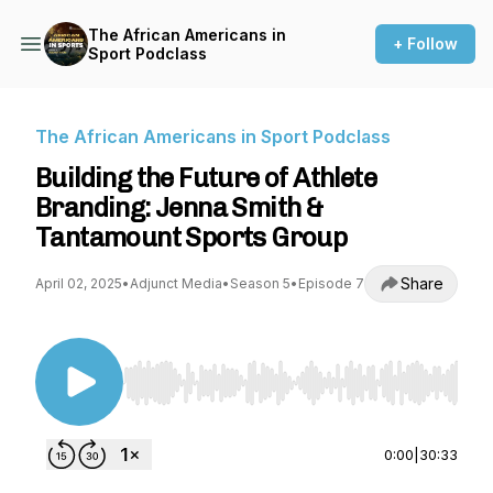
The African Americans in
+ Follow
Sport Podclass
The African Americans in Sport Podclass
Building the Future of Athlete
Branding: Jenna Smith &
Tantamount Sports Group
Share
April 02, 2025
•
Adjunct Media
•
Season 5
•
Episode 7
Use Left/Right to seek, Home/End to jump to st
0:00
|
30:33