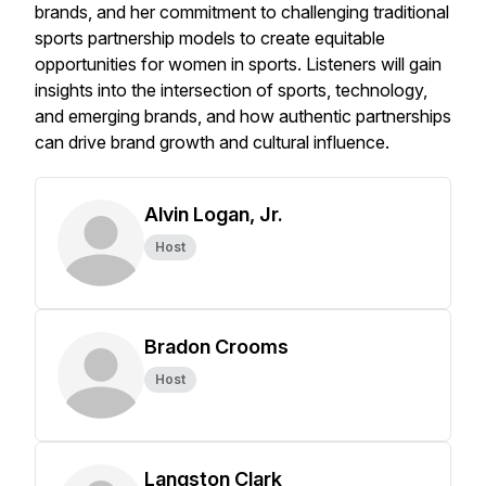
brands, and her commitment to challenging traditional
sports partnership models to create equitable
opportunities for women in sports. Listeners will gain
insights into the intersection of sports, technology,
and emerging brands, and how authentic partnerships
can drive brand growth and cultural influence. ​
Alvin Logan, Jr.
Host
Bradon Crooms
Host
Langston Clark